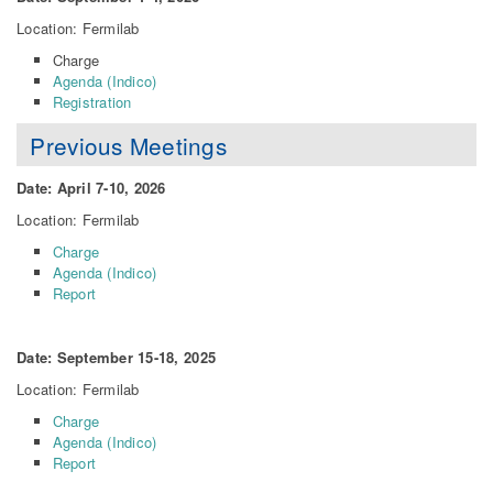
Location: Fermilab
Charge
Agenda (Indico)
Registration
Previous Meetings
Date: April 7-10, 2026
Location: Fermilab
Charge
Agenda (Indico)
Report
Date: September 15-18, 2025
Location: Fermilab
Charge
Agenda (Indico)
Report