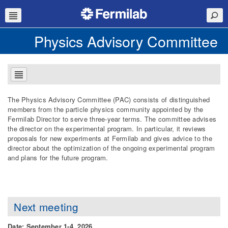
Physics Advisory Committee
The Physics Advisory Committee (PAC) consists of distinguished
members from the particle physics community appointed by the
Fermilab Director to serve three-year terms. The committee advises
the director on the experimental program. In particular, it reviews
proposals for new experiments at Fermilab and gives advice to the
director about the optimization of the ongoing experimental program
and plans for the future program.
Next meeting
Date: September 1-4, 2026