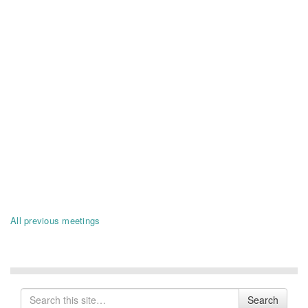
All previous meetings
Search
Search
for