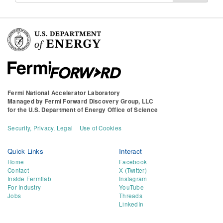
Fermi National Accelerator Laboratory
Managed by
Fermi Forward Discovery Group, LLC
for the
U.S. Department of Energy Office of Science
Security, Privacy, Legal
Use of Cookies
Quick Links
Interact
Home
Facebook
Contact
X (Twitter)
Inside Fermilab
Instagram
For Industry
YouTube
Jobs
Threads
LinkedIn